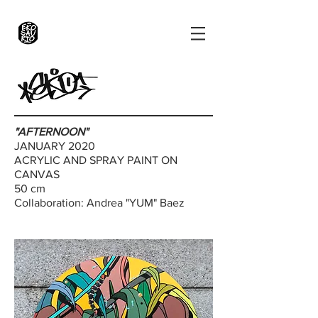
"AFTERNOON"
JANUARY 2020
ACRYLIC AND SPRAY PAINT ON
CANVAS
50 cm
Collaboration: Andrea "YUM" Baez