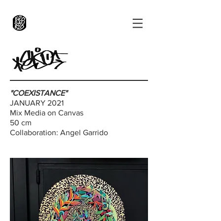
"COEXISTANCE"
JANUARY 2021
Mix Media on Canvas
50 cm
Collaboration:
Angel Garrido