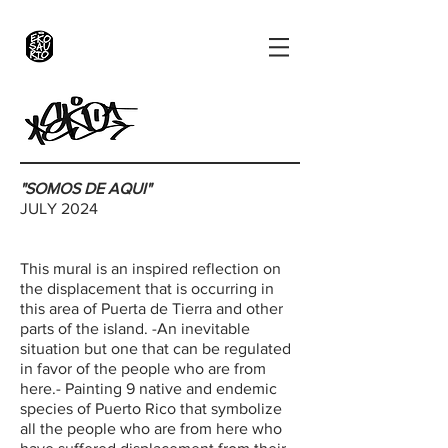
"SOMOS DE AQUI"
JULY 2024
This mural is an inspired reflection on
the displacement that is occurring in
this area of ​​Puerta de Tierra and other
parts of the island. -An inevitable
situation but one that can be regulated
in favor of the people who are from
here.- Painting 9 native and endemic
species of Puerto Rico that symbolize
all the people who are from here who