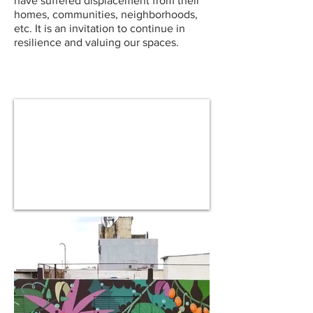
have suffered displacement from their
homes, communities, neighborhoods,
etc. It is an invitation to continue in
resilience and valuing our spaces.