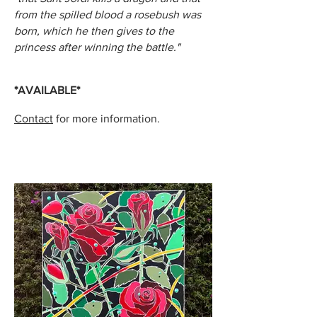
from the spilled blood a rosebush was
born, which he then gives to the
princess after winning the battle."
*AVAILABLE*
Contact
for more information.