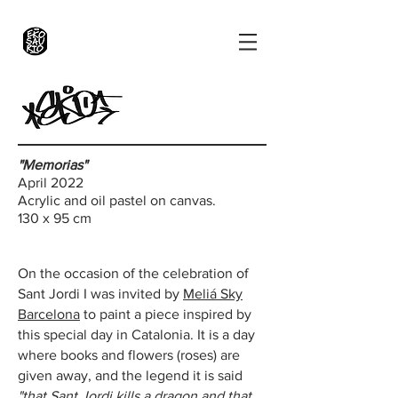
"Memorias"
April 2022
Acrylic and oil pastel on canvas.
130 x 95 cm
On the occasion of the celebration of
Sant Jordi I was invited by
Meliá Sky
Barcelona
to paint a piece inspired by
this special day in Catalonia.
It is a day
where books and flowers (roses) are
given away, and the legend it is said
"that Sant Jordi kills a dragon and that