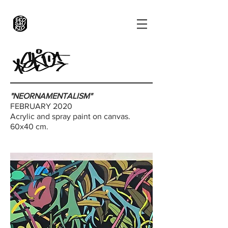
"NEORNAMENTALISM"
FEBRUARY 2020
Acrylic and spray paint on canvas.
60x40 cm.