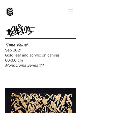
"Time Value"
Sep 2021
Gold leaf and acrylic on canvas.
60x60 cm
Monocroma Series 1/4